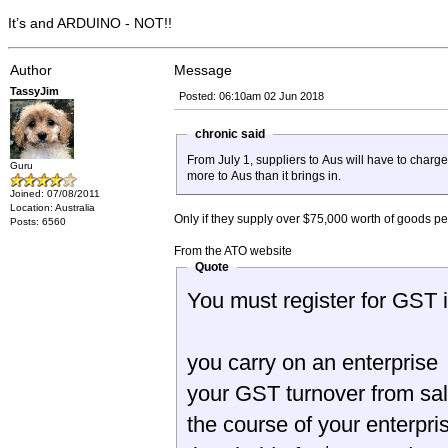
It’s and ARDUINO - NOT!!
Author
Message
TassyJim
Posted: 06:10am 02 Jun 2018
chronic said
From July 1, suppliers to Aus will have to charge GST, ie the $1000 
Guru
more to Aus than it brings in.
Joined: 07/08/2011
Location: Australia
Only if they supply over $75,000 worth of goods per 
Posts: 6560
From the ATO website
Quote
You must register for GST in
you carry on an enterprise
your GST turnover from sal
the course of your enterpri