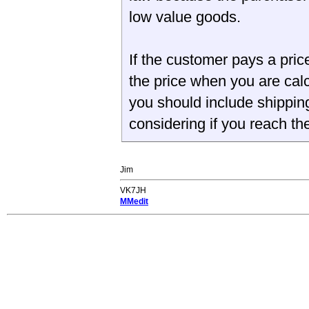
low value goods.
If the customer pays a price 
the price when you are calc
you should include shippin
considering if you reach th
Jim
VK7JH
MMedit