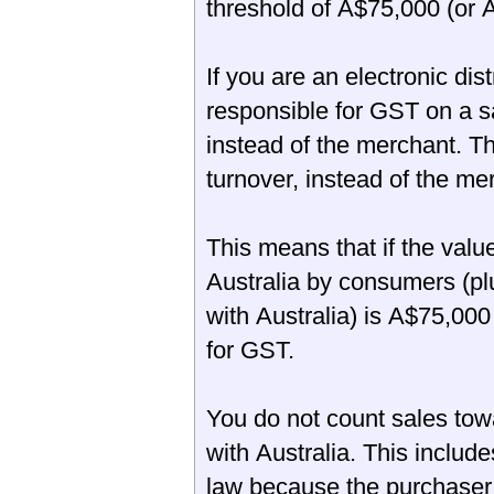
threshold of A$75,000 (or A
If you are an electronic dis
responsible for GST on a sa
instead of the merchant. T
turnover, instead of the me
This means that if the valu
Australia by consumers (pl
with Australia) is A$75,000
for GST.
You do not count sales tow
with Australia. This includ
law because the purchaser