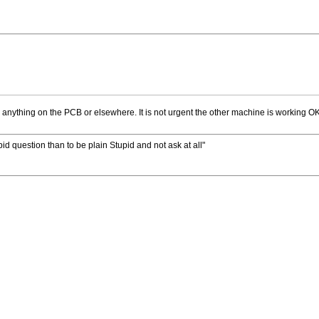
 anything on the PCB or elsewhere. It is not urgent the other machine is working OK
upid question than to be plain Stupid and not ask at all"