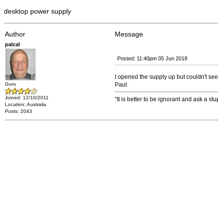
desktop power supply
Author
Message
palcal
Posted: 11:40pm 05 Jun 2018
I opened the supply up but couldn't see
Guru
Paul.
Joined: 12/10/2011
"It is better to be ignorant and ask a st
Location: Australia
Posts: 2043