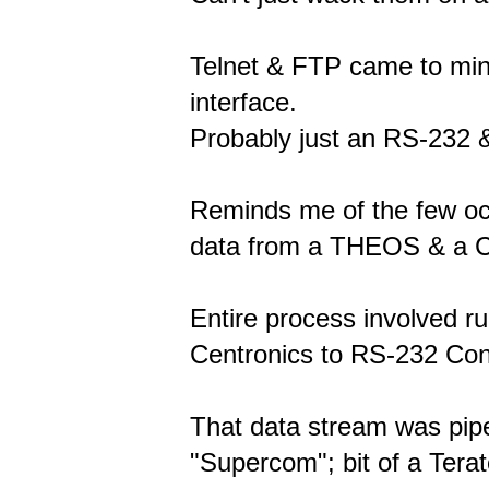
Telnet & FTP came to mind
interface.
Probably just an RS-232 &
Reminds me of the few occ
data from a THEOS & a 
Entire process involved ru
Centronics to RS-232 Con
That data stream was pip
"Supercom"; bit of a Terat