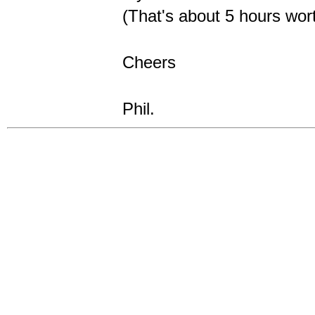
(That's about 5 hours wort
Cheers
Phil.