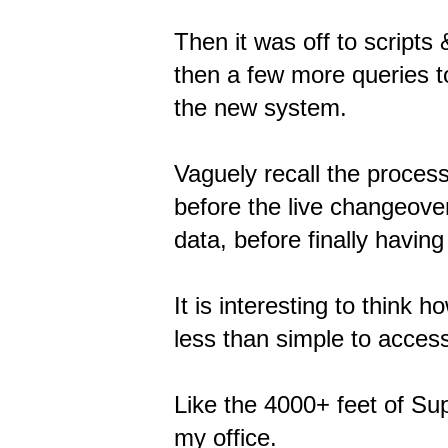
Then it was off to script
then a few more queries t
the new system.
Vaguely recall the proces
before the live changeover
data, before finally havin
It is interesting to think
less than simple to access
Like the 4000+ feet of Sup
my office.