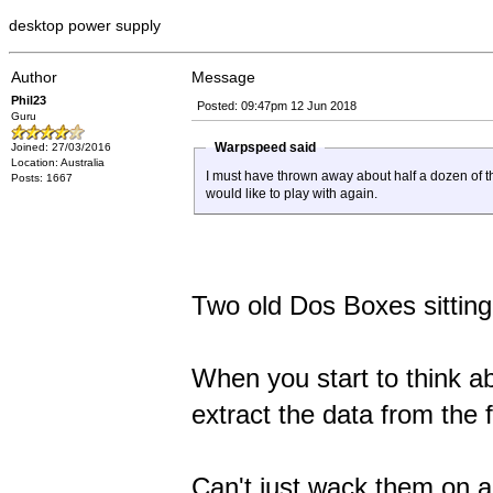
desktop power supply
Author
Message
Phil23
Posted: 09:47pm 12 Jun 2018
Guru
Warpspeed said
Joined: 27/03/2016
Location: Australia
I must have thrown away about half a dozen of th
Posts: 1667
would like to play with again.
Two old Dos Boxes sitting
When you start to think ab
extract the data from the f
Can't just wack them on a