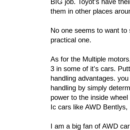
BIG job. Toyot's have thei
them in other places aroun
No one seems to want to s
practical one.
As for the Multiple motors
3 in some of it's cars. Pu
handling advantages. you 
handling by simply determi
power to the inside wheel t
Ic cars like AWD Bentlys
I am a big fan of AWD cars.