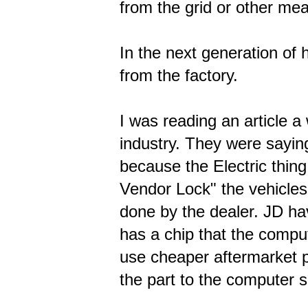
from the grid or other me
In the next generation of 
from the factory.
I was reading an article 
industry. They were saying
because the Electric thing
Vendor Lock" the vehicles
done by the dealer. JD hav
has a chip that the comput
use cheaper aftermarket p
the part to the computer so