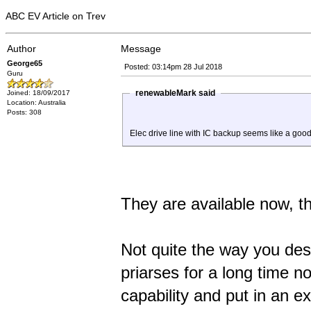
ABC EV Article on Trev
Author
Message
George65
Posted: 03:14pm 28 Jul 2018
Guru
renewableMark said
Joined: 18/09/2017
Location: Australia
Posts: 308
Elec drive line with IC backup seems like a good
They are available now, th
Not quite the way you des
priarses for a long time n
capability and put in an e