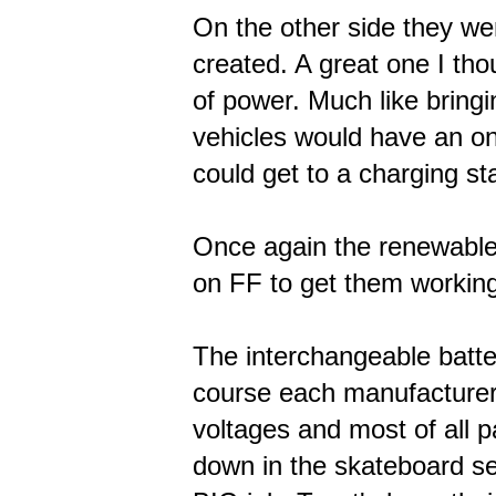
On the other side they we
created. A great one I tho
of power. Much like bringin
vehicles would have an on
could get to a charging st
Once again the renewable 
on FF to get them workin
The interchangeable batte
course each manufacturer 
voltages and most of all p
down in the skateboard sec