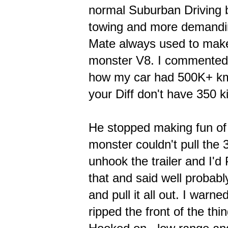
normal Suburban Driving bu
towing and more demanding 
Mate always used to mak
monster V8. I commented 
how my car had 500K+ km o
your Diff don't have 350 ki
He stopped making fun of 
monster couldn't pull the 3
unhook the trailer and I'd 
that and said well probabl
and pull it all out. I warne
ripped the front of the th