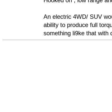
Hooked on , low range and 
An electric 4WD/ SUV woul
ability to produce full to
something li9ke that with 