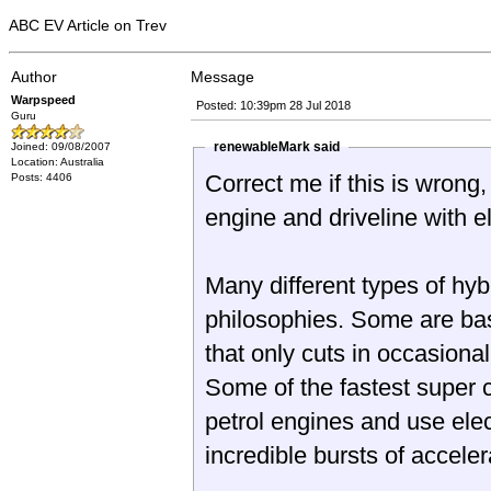
ABC EV Article on Trev
Author
Message
Warpspeed
Posted: 10:39pm 28 Jul 2018
Guru
renewableMark said
Joined: 09/08/2007
Location: Australia
Correct me if this is wrong
Posts: 4406
engine and driveline with e
Many different types of hyb
philosophies. Some are basically a small electric vehicle with a petrol engine
that only cuts in occasional
Some of the fastest super 
petrol engines and use elec
incredible 