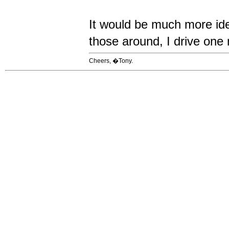
It would be much more ide
those around, I drive one 
Cheers, �Tony.