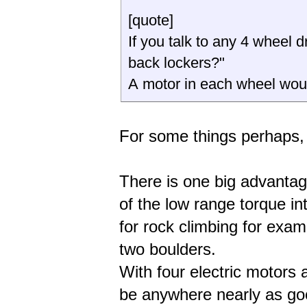
[quote]
If you talk to any 4 wheel dr
back lockers?"
A motor in each wheel w
For some things perhaps, 
There is one big advantage 
of the low range torque in
for rock climbing for ex
two boulders.
With four electric motors 
be anywhere nearly as go