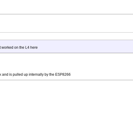
t worked on the L4 here
 and is pulled up internally by the ESP8266