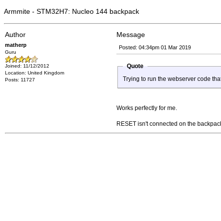
Armmite - STM32H7: Nucleo 144 backpack
Author
Message
matherp
Posted: 04:34pm 01 Mar 2019
Guru
Quote
Joined: 11/12/2012
Location: United Kingdom
Trying to run the webserver code tha
Posts: 11727
Works perfectly for me.
RESET isn't connected on the backpack