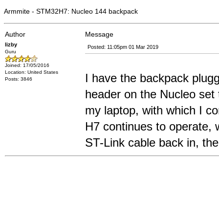
Armmite - STM32H7: Nucleo 144 backpack
Author
Message
lizby
Posted: 11:05pm 01 Mar 2019
Guru
Joined: 17/05/2016
Location: United States
I have the backpack plug
Posts: 3846
header on the Nucleo set 
my laptop, with which I c
H7 continues to operate, w
ST-Link cable back in, the