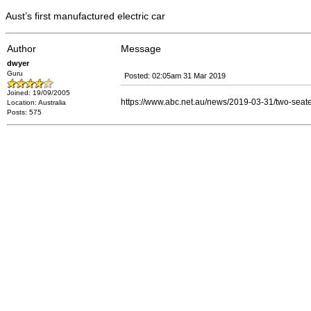
Aust’s first manufactured electric car
Author
Message
dwyer
Guru
Posted: 02:05am 31 Mar 2019
Joined: 19/09/2005
https://www.abc.net.au/news/2019-03-31/two-seater-
Location: Australia
Posts: 575