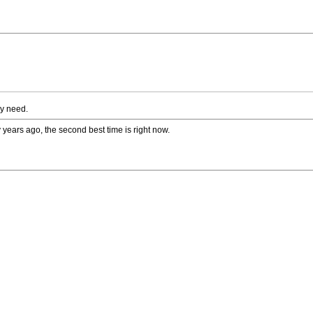
ey need.
 years ago, the second best time is right now.