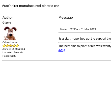
Aust’s first manufactured electric car
Author
Message
Gizmo
Posted: 02:30am 31 Mar 2019
Its a start, hope they get the support th
Admin Group
The best time to plant a tree was twenty
Joined: 05/06/2004
JAQ
Location: Australia
Posts: 5188