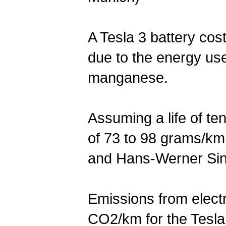
A Tesla 3 battery cos
due to the energy use
manganese.
Assuming a life of ten
of 73 to 98 grams/km
and Hans-Werner Sin
Emissions from elect
CO2/km for the Tesla