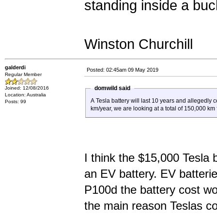
standing inside a bucke
Winston Churchill
galderdi
Posted: 02:45am 09 May 2019
Regular Member
domwild said
Joined: 12/08/2016
Location: Australia
A Tesla battery will last 10 years and allegedly
Posts: 99
km/year, we are looking at a total of 150,000 km 
I think the $15,000 Tesla b
an EV battery. EV batteri
P100d the battery cost wo
the main reason Teslas co