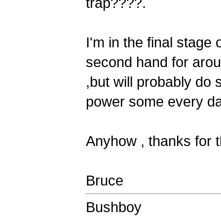
trap????.
I'm in the final stage
second hand for aroun
,but will probably do 
power some every da
Anyhow , thanks for t
Bruce
Bushboy