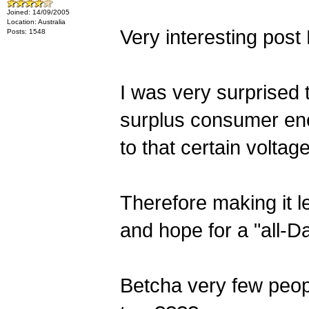
Joined: 14/09/2005
Location: Australia
Very interesting post
Posts: 1548
I was very surprised t
surplus consumer ene
to that certain voltage
Therefore making it l
and hope for a "all-D
Betcha very few peopl