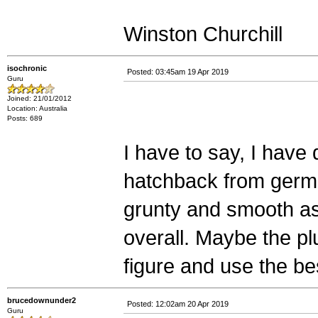
Winston Churchill
isochronic
Posted: 03:45am 19 Apr 2019
Guru
Joined: 21/01/2012
Location: Australia
Posts: 689
I have to say, I have
hatchback from german
grunty and smooth as 
overall. Maybe the plug
figure and use the be
brucedownunder2
Posted: 12:02am 20 Apr 2019
Guru