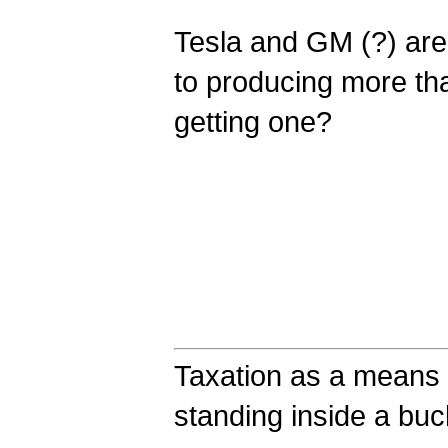
Tesla and GM (?) are
to producing more th
getting one?
Taxation as a means o
standing inside a bucke