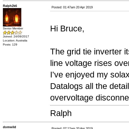
Ralph2k6
Posted: 01:47am 20 Apr 2019
Hi Bruce,
Senior Member
Joined: 24/09/2017
Location: Australia
Posts: 129
The grid tie inverter i
line voltage rises ove
I've enjoyed my solax
Datalogs all the deta
overvoltage disconnec
Ralph
domwild
Posted: 07:12am 20 Apr 2019