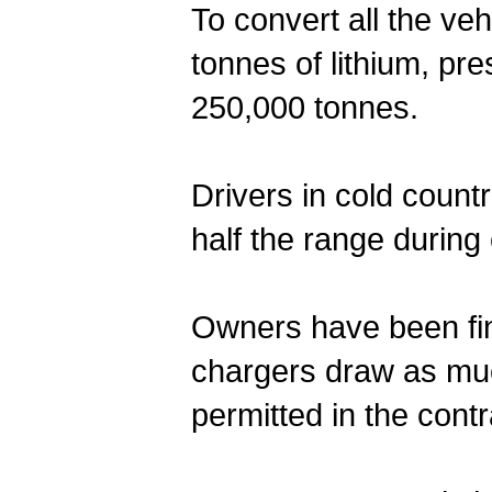
To convert all the ve
tonnes of lithium, pr
250,000 tonnes.
Drivers in cold count
half the range during
Owners have been fin
chargers draw as muc
permitted in the contra