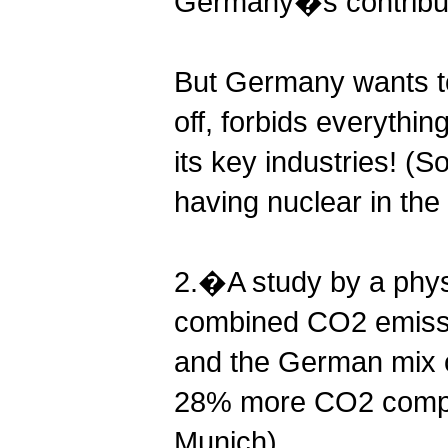
Germany�s contribut
But Germany wants to
off, forbids everythi
its key industries! (S
having nuclear in the
2.�A study by a phys
combined CO2 emissio
and the German mix o
28% more CO2 compare
Munich)