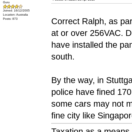
Guru
Joined: 16/12/2005
Location: Australia
Correct Ralph, as part
Posts: 873
at or over 256VAC. Dri
have installed the pa
south.
By the way, in Stutt
police have fined 170
some cars may not m
fine city like Singapo
Taxation as a means o