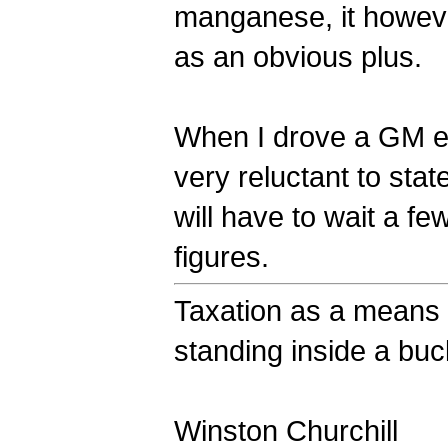
manganese, it however
as an obvious plus.
When I drove a GM ele
very reluctant to stat
will have to wait a 
figures.
Taxation as a means o
standing inside a bucke
Winston Churchill