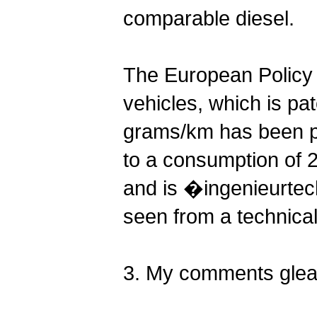
comparable diesel.
The European Policy
vehicles, which is pat
grams/km has been p
to a consumption of 2.2
and is �ingenieurtech
seen from a technica
3. My comments glean