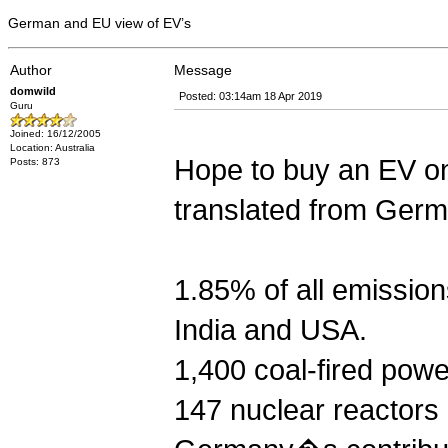
German and EU view of EV’s
Author
Message
domwild
Posted: 03:14am 18 Apr 2019
Guru
Joined: 16/12/2005
Location: Australia
Hope to buy an EV on
Posts: 873
translated from Germ
1.85% of all emission
India and USA.
1,400 coal-fired powe
147 nuclear reacto