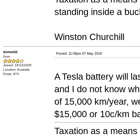
standing inside a bucke
Winston Churchill
domwild
Posted: 11:09pm 07 May 2019
Guru
Joined: 16/12/2005
Location: Australia
A Tesla battery will 
Posts: 873
and I do not know whi
of 15,000 km/year, we
$15,000 or 10c/km ba
Taxation as a means o