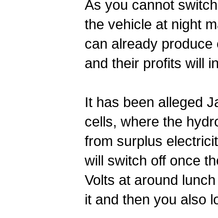
As you cannot switch 
the vehicle at night 
can already produce e
and their profits will
It has been alleged J
cells, where the hydr
from surplus electric
will switch off once 
Volts at around lunc
it and then you also