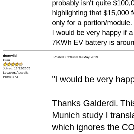
probably isn't quite $100,
highlighting that $15,000 f
only for a portion/module.
I would be very happy if 
7KWh EV battery is aroun
domwild
Posted: 03:09am 09 May 2019
Guru
Joined: 16/12/2005
Location: Australia
"I would be very happ
Posts: 873
Thanks Galderdi. This
Munich study I transla
which ignores the CO2