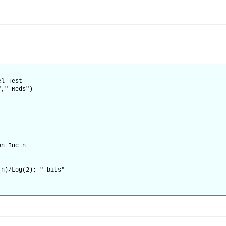
el Test
"," Reds")
en Inc n
(n)/Log(2); " bits"