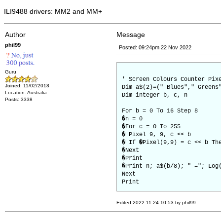
ILI9488 drivers: MM2 and MM+
Author
Message
phil99
Posted: 09:24pm 22 Nov 2022
Guru
' Screen Colours Counter Pix
Joined: 11/02/2018
Dim a$(2)=(" Blues"," Greens
Location: Australia
Dim integer b, c, n
Posts: 3338
For b = 0 To 16 Step 8
�n = 0
�For c = 0 To 255
� Pixel 9, 9, c << b
� If �Pixel(9,9) = c << b Th
�Next
�Print
�Print n; a$(b/8); " ="; Log
Next
Print
Edited 2022-11-24 10:53 by phil99