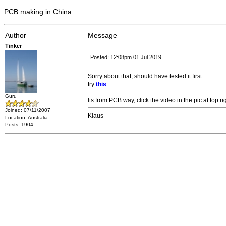
PCB making in China
Author
Message
Tinker
Posted: 12:08pm 01 Jul 2019
Sorry about that, should have tested it first.
try
this
Guru
Its from PCB way, click the video in the pic at top ri
Joined: 07/11/2007
Klaus
Location: Australia
Posts: 1904