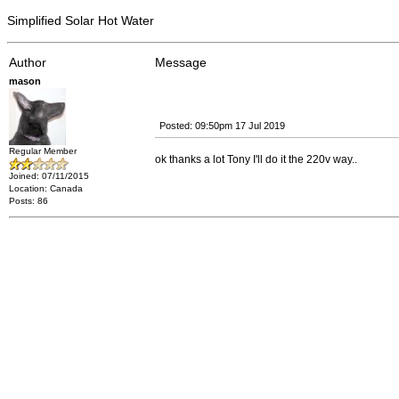
Simplified Solar Hot Water
Author
Message
mason
Posted: 09:50pm 17 Jul 2019
Regular Member
ok thanks a lot Tony I'll do it the 220v way..
Joined: 07/11/2015
Location: Canada
Posts: 86