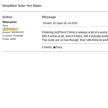
Simplified Solar Hot Water
Author
Message
Warpspeed
Posted: 10:10pm 25 Jul 2019
Guru
Ordering stuff from China is always a bit of a worry.
Joined: 09/08/2007
Location: Australia
Will it arrive at all, and if it does, will it actually wor
Posts: 4406
The costs are so low though, that I still think its wort
Cheers, �Tony.