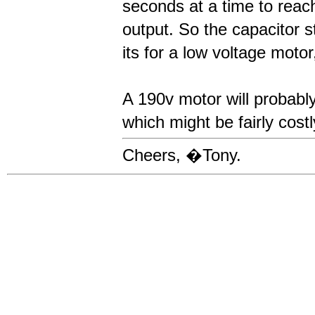
seconds at a time to rea
output. So the capacitor s
its for a low voltage mot
A 190v motor will probably 
which might be fairly cos
Cheers, �Tony.