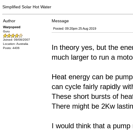
Simplified Solar Hot Water
Author
Message
Warpspeed
Posted: 09:20pm 25 Aug 2019
Guru
Joined: 09/08/2007
Location: Australia
In theory yes, but the en
Posts: 4406
much larger to run a moto
Heat energy can be pumped
can cycle fairly rapidly wit
These short bursts of heat
There might be 2Kw lasting
I would think that a pump 