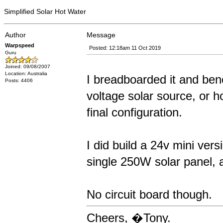
Simplified Solar Hot Water
Author
Message
Warpspeed
Posted: 12:18am 11 Oct 2019
Guru
Joined: 09/08/2007
Location: Australia
I breadboarded it and benc
Posts: 4406
voltage solar source, or ho
final configuration.
I did build a 24v mini vers
single 250W solar panel, 
No circuit board though.
Cheers, �Tony.