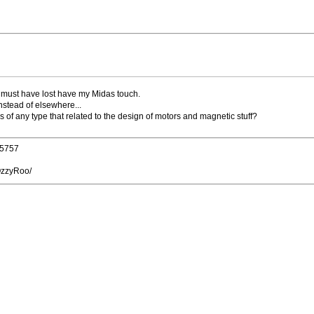
d must have lost have my Midas touch.
nstead of elsewhere...
of any type that related to the design of motors and magnetic stuff?
25757
OzzyRoo/