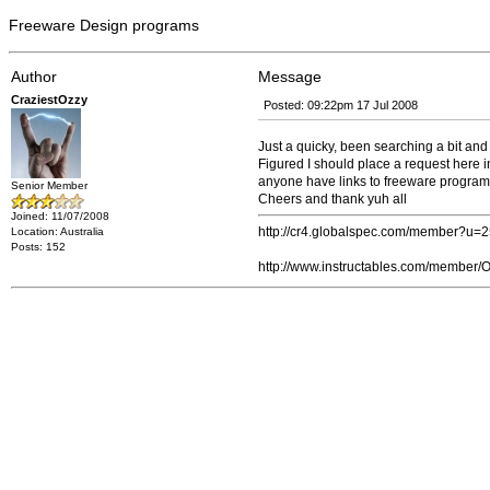
Freeware Design programs
Author
Message
CraziestOzzy
Posted: 09:22pm 17 Jul 2008
Just a quicky, been searching a bit an
Figured I should place a request here i
anyone have links to freeware programs 
Senior Member
Cheers and thank yuh all
Joined: 11/07/2008
http://cr4.globalspec.com/member?u=
Location: Australia
Posts: 152
http://www.instructables.com/member/