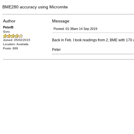
BME280 accuracy using Micromite
Author
Message
PeterB
Posted: 01:38am 14 Sep 2019
Guru
Back in Feb. I took readings from 2, BME with 170 
Joined: 05/02/2015
Location: Australia
Posts: 669
Peter