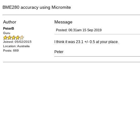
BME280 accuracy using Micromite
Author
Message
PeterB
Posted: 06:31am 15 Sep 2019
Guru
I think it was 23.1 +/- 0.5 at your place.
Joined: 05/02/2015
Location: Australia
Posts: 669
Peter