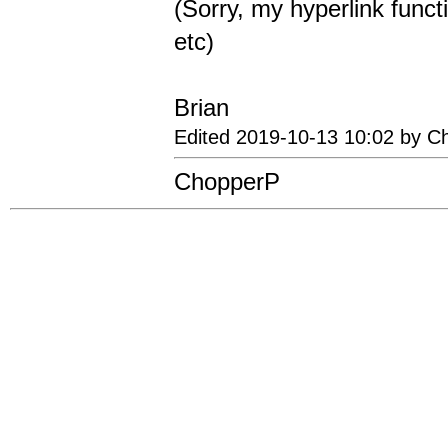
(Sorry, my hyperlink functi
etc)
Brian
Edited 2019-10-13 10:02 by C
ChopperP