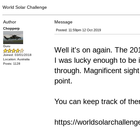
World Solar Challenge
Author
Message
Chopperp
Posted: 11:59pm 12 Oct 2019
Guru
Well it's on again. The 2
Joined: 03/01/2018
I was lucky enough to be 
Location: Australia
Posts: 1128
through. Magnificent sight
point.
You can keep track of ther
https://worldsolarchallen