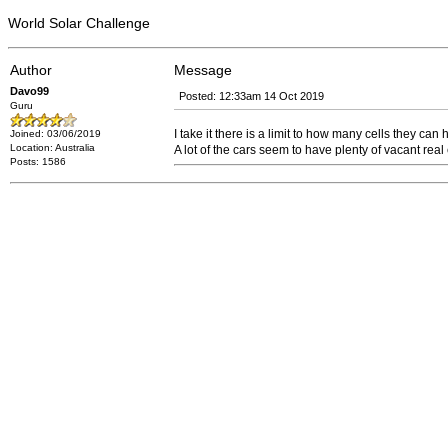
World Solar Challenge
Author
Message
Davo99
Posted: 12:33am 14 Oct 2019
Guru
I take it there is a limit to how many cells they can
Joined: 03/06/2019
Location: Australia
A lot of the cars seem to have plenty of vacant real
Posts: 1586