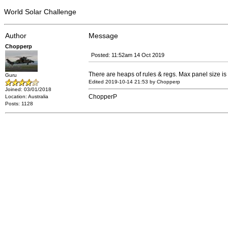
World Solar Challenge
Author
Message
Chopperp
Posted: 11:52am 14 Oct 2019
There are heaps of rules & regs. Max panel size is 
Guru
Edited 2019-10-14 21:53 by Chopperp
Joined: 03/01/2018
ChopperP
Location: Australia
Posts: 1128