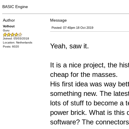
BASIC Engine
Author
Message
Volhout
Posted: 07:40pm 18 Oct 2019
Guru
Joined: 05/03/2018
Location: Netherlands
Yeah, saw it.
Posts: 6020
It is a nice project, the 
cheap for the masses.
His first idea was way be
something new. The latest
lots of stuff to become a 
power brick. What is this d
software? The connectors