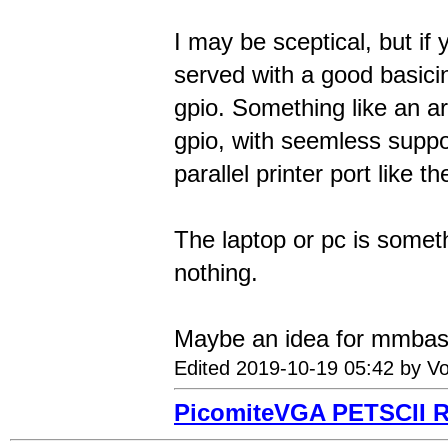
I may be sceptical, but if 
served with a good basici
gpio. Something like an a
gpio, with seemless suppor
parallel printer port like t
The laptop or pc is someth
nothing.
Maybe an idea for mmbasi
Edited 2019-10-19 05:42 by Vo
PicomiteVGA PETSCII