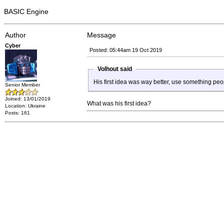
BASIC Engine
Author
Message
Cyber
Posted: 05:44am 19 Oct 2019
Volhout said
His first idea was way better, use something pe
Senior Member
Joined: 13/01/2019
What was his first idea?
Location: Ukraine
Posts: 161