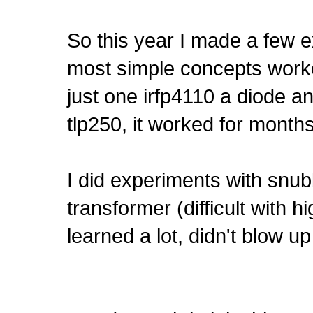
So this year I made a few 
most simple concepts wor
just one irfp4110 a diode a
tlp250, it worked for months,
I did experiments with snub
transformer (difficult with hi
learned a lot, didn't blow up 