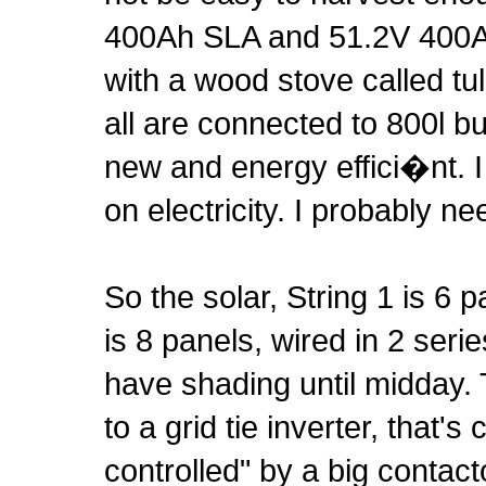
400Ah SLA and 51.2V 400Ah
with a wood stove called tu
all are connected to 800l buf
new and energy effici�nt. I
on electricity. I probably n
So the solar, String 1 is 6
is 8 panels, wired in 2 seri
have shading until midday. 
to a grid tie inverter, that
controlled" by a big contact