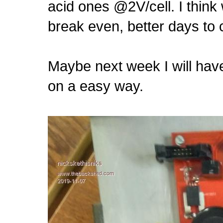
acid ones @2V/cell. I think
break even, better days to
Maybe next week I will have
on a easy way.