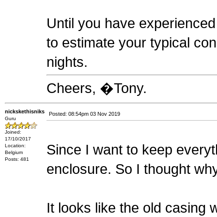
Until you have experienced a
to estimate your typical co
nights.
Cheers, �Tony.
nickskethisniks
Posted: 08:54pm 03 Nov 2019
Guru
Joined:
17/10/2017
Since I want to keep everyth
Location:
Belgium
Posts: 481
enclosure. So I thought why n
It looks like the old casing 