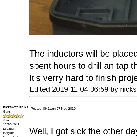
The inductors will be placed 
spent hours to drill an tap 
It's verry hard to finish pro
Edited 2019-11-04 06:59 by nicks
nickskethisniks
Posted: 09:11am 07 Nov 2019
Guru
Joined:
17/10/2017
Well, I got sick the other d
Location:
Belgium