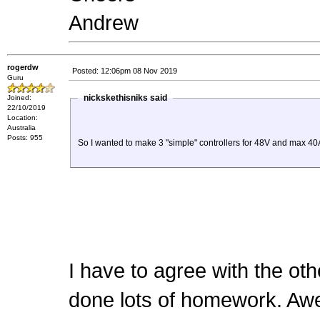
Andrew
rogerdw
Posted: 12:06pm 08 Nov 2019
Guru
nickskethisniks said
Joined:
22/10/2019
Location:
Australia
Posts: 955
So I wanted to make 3 "simple" controllers for 48V and max 40A
I have to agree with the oth
done lots of homework. A