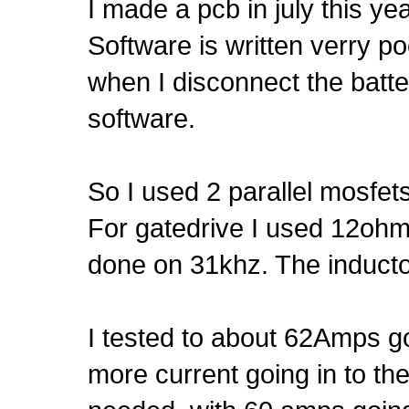
I made a pcb in july this year
Software is written verry poor
when I disconnect the batter
software.
So I used 2 parallel mosfets
For gatedrive I used 12ohm 
done on 31khz. The inducto
I tested to about 62Amps g
more current going in to th