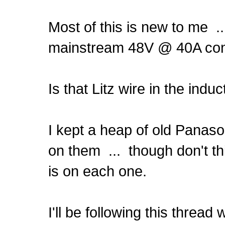
Most of this is new to me .
mainstream 48V @ 40A cont
Is that Litz wire in the ind
I kept a heap of old Panaso
on them ... though don't th
is on each one.
I'll be following this thread 