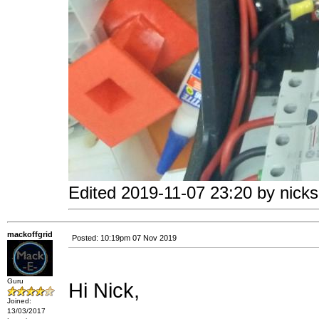
Edited 2019-11-07 23:20 by nicks
mackoffgrid
Posted: 10:19pm 07 Nov 2019
Guru
Hi Nick,
Joined:
13/03/2017