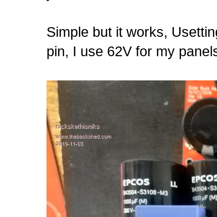
Simple but it works, Usetti
pin, I use 62V for my panel