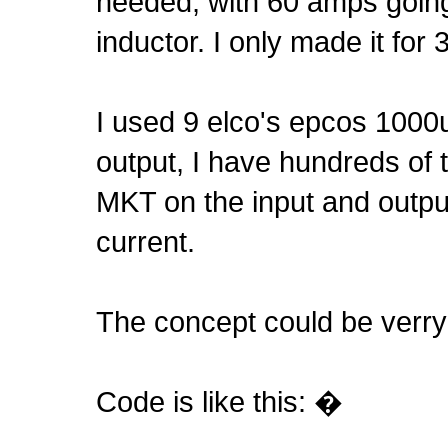
needed, with 60 amps going 
inductor. I only made it 
I used 9 elco's epcos 1000
output, I have hundreds of 
MKT on the input and outp
current.
The concept could be verry
Code is like this: �