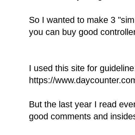
So I wanted to make 3 "sim
you can buy good controllers
I used this site for guideline
https://www.daycounter.com
But the last year I read ev
good comments and inside