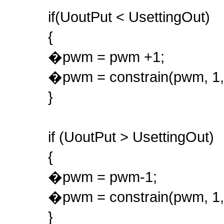
if(UoutPut < UsettingOut)
{
�pwm = pwm +1;
�pwm = constrain(pwm, 1,
}
if (UoutPut > UsettingOut)
{
�pwm = pwm-1;
�pwm = constrain(pwm, 1,
}