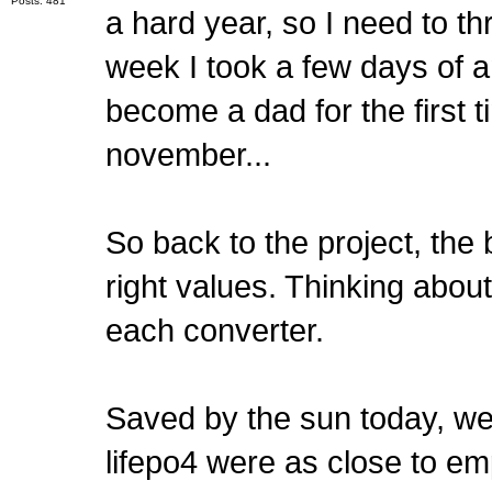
Posts: 481
a hard year, so I need to 
week I took a few days of a
become a dad for the first 
november...
So back to the project, the 
right values. Thinking about
each converter.
Saved by the sun today, we 
lifepo4 were as close to emp