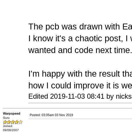
The pcb was drawn with E
I know it's a chaotic post, I
wanted and code next time
I'm happy with the result th
how I could improve it is w
Edited 2019-11-03 08:41 by nicks
Warpspeed
Posted: 03:05am 03 Nov 2019
Guru
Joined:
09/08/2007