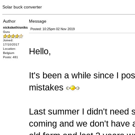
Solar buck converter
Author
Message
nickskethisniks
Posted: 10:25pm 02 Nov 2019
Guru
Joined:
17/10/2017
Hello,
Location:
Belgium
Posts: 481
It's been a while since I pos
mistakes
Last summer I didn't need s
coming and we don't have a