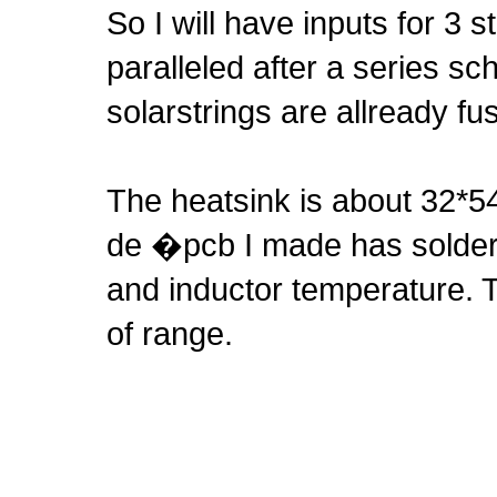
So I will have inputs for 3 s
paralleled after a series sc
solarstrings are allready fu
The heatsink is about 32*54
de �pcb I made has solderp
and inductor temperature. T
of range.