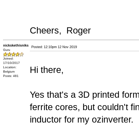
Cheers, Roger
nickskethisniks
Posted: 12:10pm 12 Nov 2019
Guru
Joined:
17/10/2017
Hi there,
Location:
Belgium
Posts: 481
Yes that's a 3D printed for
ferrite cores, but couldn't f
inductor for my ozinverter.