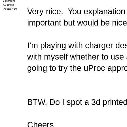
Location:
Australia
Very nice. You explanation 
Posts: 460
important but would be nice
I'm playing with charger d
with myself whether to use 
going to try the uProc appro
BTW, Do I spot a 3d print
Cheers