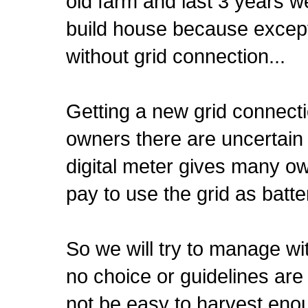
old farm and last 3 years w
build house because except 
without grid connection...
Getting a new grid connecti
owners there are uncertain 
digital meter gives many own
pay to use the grid as batter
So we will try to manage wi
no choice or guidelines are 
not be easy to harvest enou