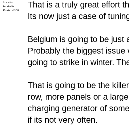
That is a truly great effort t
Location:
Australia
Posts: 4406
Its now just a case of tuni
Belgium is going to be just a 
Probably the biggest issue 
going to strike in winter. Th
That is going to be the kill
row, more panels or a larger
charging generator of some
if its not very often.