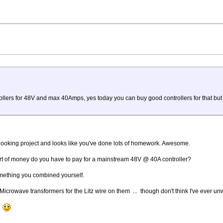
ollers for 48V and max 40Amps, yes today you can buy good controllers for that but 
t looking project and looks like you've done lots of homework. Awesome.
sort of money do you have to pay for a mainstream 48V @ 40A controller?
 something you combined yourself.
 Microwave transformers for the Litz wire on them ... though don't think I've ever u
t.