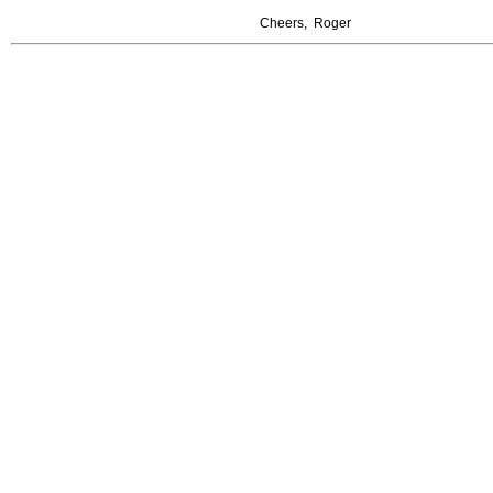
Cheers, Roger