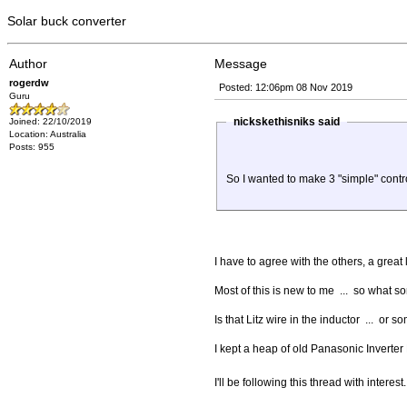
Solar buck converter
Author
Message
rogerdw
Posted: 12:06pm 08 Nov 2019
Guru
nickskethisniks said
Joined: 22/10/2019
Location: Australia
Posts: 955
So I wanted to make 3 "simple" contr
I have to agree with the others, a grea
Most of this is new to me ... so what 
Is that Litz wire in the inductor ... or
I kept a heap of old Panasonic Inverter
I'll be following this thread with interes