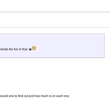
whats the fun in that. �
nwound one to find out just how much is on each one.