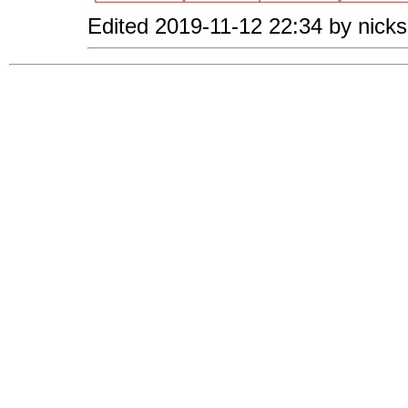
Edited 2019-11-12 22:34 by nicks