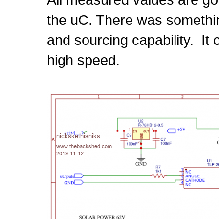
the uC. There was somethin
and sourcing capability. It
high speed.