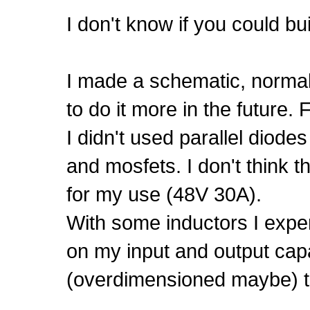
I don't know if you could bu
I made a schematic, normally 
to do it more in the future.
I didn't used parallel diod
and mosfets. I don't think 
for my use (48V 30A).
With some inductors I expe
on my input and output cap
(overdimensioned maybe) th