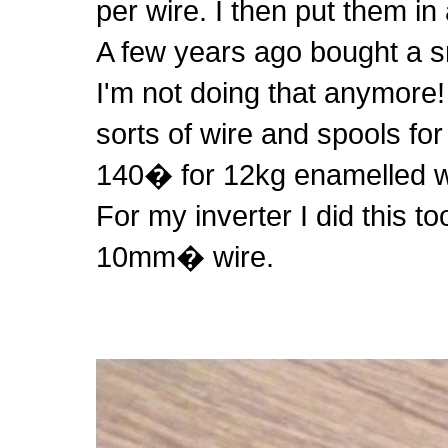
per wire. I then put them in 
A few years ago bought a sm
I'm not doing that anymore!
sorts of wire and spools fo
140� for 12kg enamelled w
For my inverter I did this to
10mm� wire.