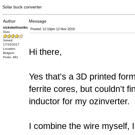
Solar buck converter
Author
Message
nickskethisniks
Posted: 12:10pm 12 Nov 2019
Guru
Joined:
17/10/2017
Hi there,
Location:
Belgium
Posts: 481
Yes that's a 3D printed for
ferrite cores, but couldn't f
inductor for my ozinverter.
I combine the wire myself,