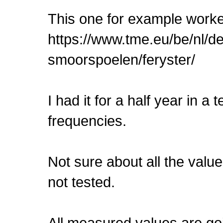
This one for example worked
https://www.tme.eu/be/nl/d
smoorspoelen/feryster/
I had it for a half year in a
frequencies.
Not sure about all the value
not tested.
All measured values are goin