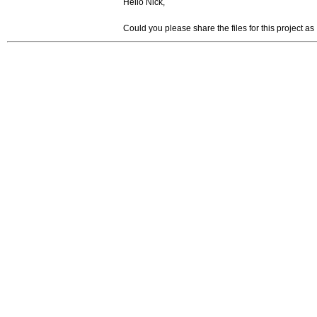
Hello Nick,
Could you please share the files for this project as