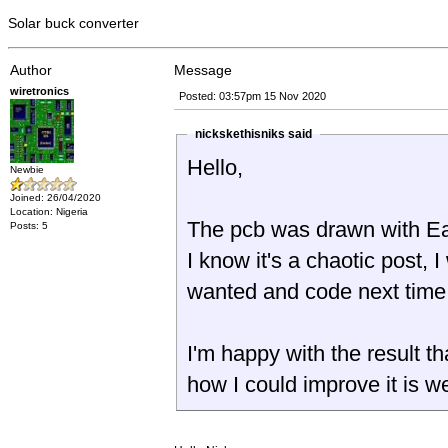
Solar buck converter
Author
Message
wiretronics
Posted: 03:57pm 15 Nov 2020
nickskethisniks said
Hello,
Newbie
Joined: 26/04/2020
Location: Nigeria
The pcb was drawn with 
Posts: 5
I know it's a chaotic post, I
wanted and code next time
I'm happy with the result th
how I could improve it is 