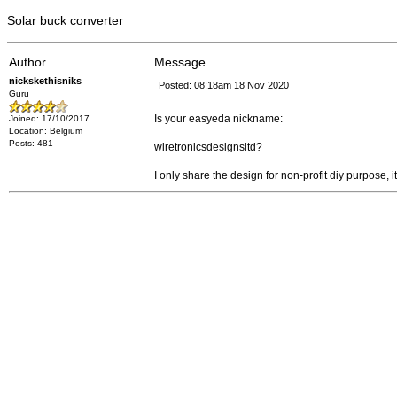
Solar buck converter
Author
Message
nickskethisniks
Posted: 08:18am 18 Nov 2020
Guru
Is your easyeda nickname:
Joined: 17/10/2017
Location: Belgium
Posts: 481
wiretronicsdesignsltd?
I only share the design for non-profit diy purpose, 