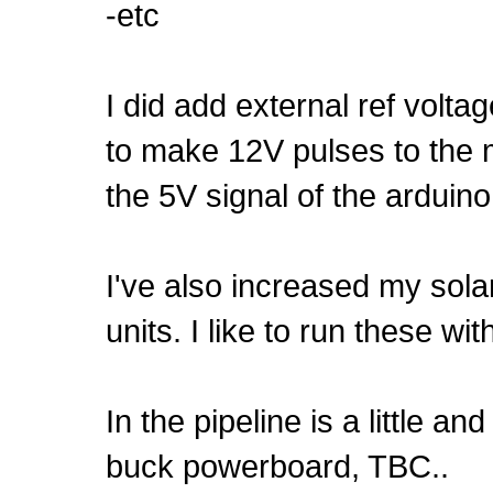
-etc
I did add external ref volta
to make 12V pulses to the 
the 5V signal of the arduino
I've also increased my sola
units. I like to run these wi
In the pipeline is a little 
buck powerboard, TBC..