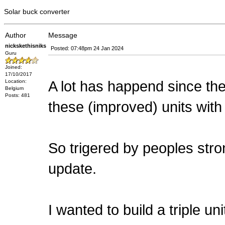
Solar buck converter
Author
Message
nickskethisniks
Posted: 07:48pm 24 Jan 2024
Guru
Joined:
17/10/2017
A lot has happend since the i
Location:
Belgium
Posts: 481
these (improved) units with
So trigered by peoples stron
update.
I wanted to build a triple u