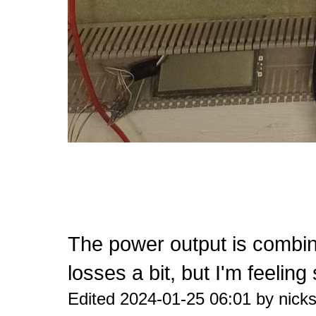
The power output is combin
losses a bit, but I'm feeling
Edited 2024-01-25 06:01 by nicks