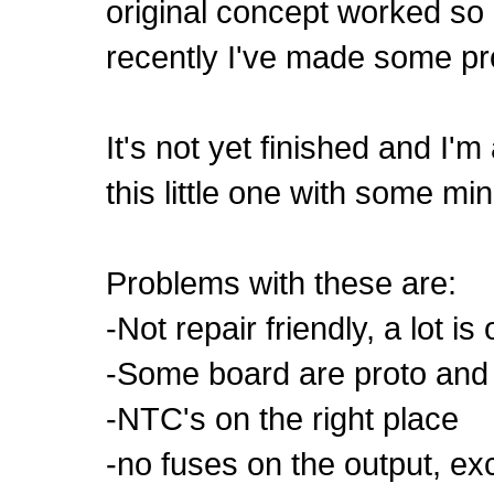
original concept worked so gr
recently I've made some pro
It's not yet finished and I'm
this little one with some m
Problems with these are:
-Not repair friendly, a lot i
-Some board are proto and 
-NTC's on the right place
-no fuses on the output, ex