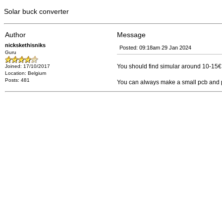
Solar buck converter
Author
Message
nickskethisniks
Posted: 09:18am 29 Jan 2024
Guru
You should find simular around 10-15€ 
Joined: 17/10/2017
Location: Belgium
Posts: 481
You can always make a small pcb and put