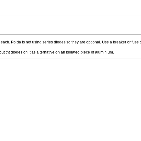
each. Poida is not using series diodes so they are optional. Use a breaker or fuse 
 tht diodes on it as alternative on an isolated piece of aluminium.