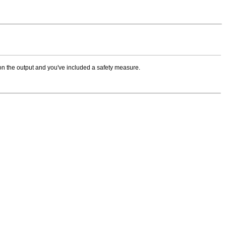
on the output and you've included a safety measure.