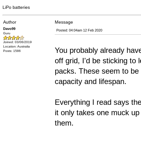
LiPo batteries
Author
Message
Davo99
Posted: 04:04am 12 Feb 2020
Guru
Joined: 03/06/2019
Location: Australia
You probably already have 
Posts: 1586
off grid, I'd be sticking t
packs. These seem to be 
capacity and lifespan.
Everything I read says th
it only takes one muck up w
them.