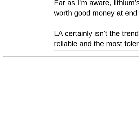
Far as I'm aware, lithium
worth good money at end o
LA certainly isn't the tren
reliable and the most tole