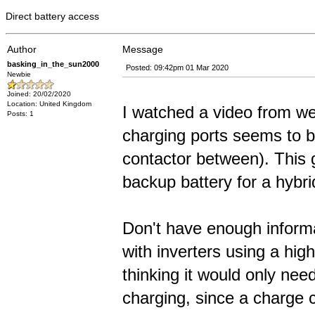
Direct battery access
Author
Message
basking_in_the_sun2000
Posted: 09:42pm 01 Mar 2020
Newbie
Joined: 20/02/2020
Location: United Kingdom
I watched a video from web
Posts: 1
charging ports seems to be
contactor between). This 
backup battery for a hybrid
Don't have enough informa
with inverters using a hi
thinking it would only nee
charging, since a charge c