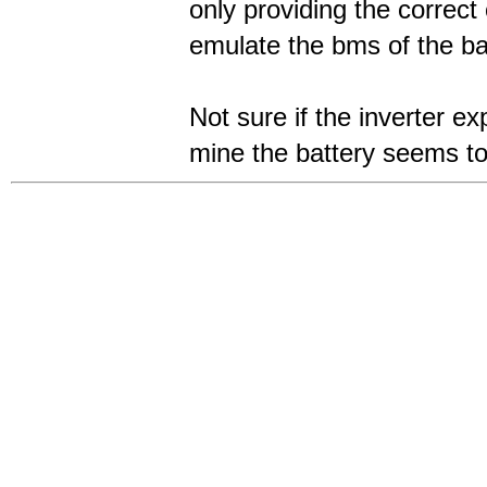
only providing the correct
emulate the bms of the ba
Not sure if the inverter e
mine the battery seems to 