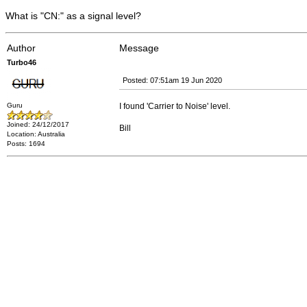
What is "CN:" as a signal level?
Author
Message
Turbo46
Posted: 07:51am 19 Jun 2020
Guru
I found 'Carrier to Noise' level.
Joined: 24/12/2017
Bill
Location: Australia
Posts: 1694