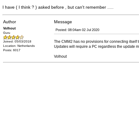
I have ( I think ? ) asked before , but can't remember .....
Author
Message
Volhout
Posted: 08:04am 02 Jul 2020
Guru
The CMM2 has no provisions for connecting itself to 
Joined: 05/03/2018
Location: Netherlands
Updates will require a PC regardless the update me
Posts: 6017
Volhout