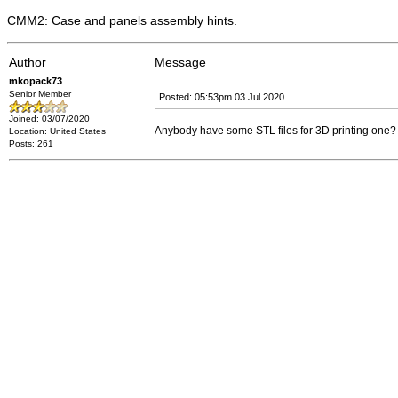
CMM2: Case and panels assembly hints.
Author
Message
mkopack73
Senior Member
Posted: 05:53pm 03 Jul 2020
Joined: 03/07/2020
Anybody have some STL files for 3D printing one? S
Location: United States
Posts: 261