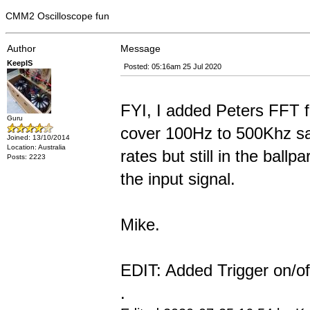
CMM2 Oscilloscope fun
Author
Message
KeepIS
Posted: 05:16am 25 Jul 2020
FYI, I added Peters FFT f
Guru
cover 100Hz to 500Khz sam
Joined: 13/10/2014
Location: Australia
rates but still in the ball
Posts: 2223
the input signal.
Mike.
EDIT: Added Trigger on/of
.