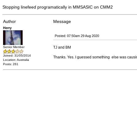
Stopping linefeed programatically in MMSASIC on CMM2
Author
Message
Herry
Posted: 07:50am 29 Aug 2020
Senior Member
TJ and BM
Joined: 31/05/2014
Thanks. Yes. I guessed something else was causing it.
Location: Australia
Posts: 261