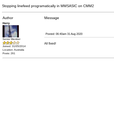
Stopping linefeed programatically in MMSASIC on CMM2
Author
Message
Herry
Posted: 06:40am 31 Aug 2020
Senior Member
All fixed!
Joined: 31/05/2014
Location: Australia
Posts: 261