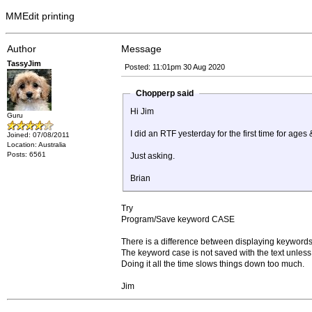
MMEdit printing
Author
Message
TassyJim
Posted: 11:01pm 30 Aug 2020
Chopperp said
Hi Jim
Guru
I did an RTF yesterday for the first time for ag
Joined: 07/08/2011
Location: Australia
Posts: 6561
Just asking.
Brian
Try
Program/Save keyword CASE
There is a difference between displaying keywords
The keyword case is not saved with the text unless
Doing it all the time slows things down too much.
Jim