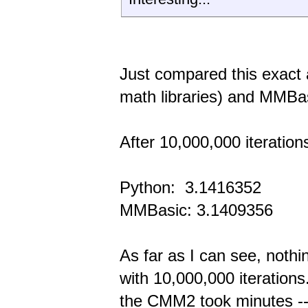
Just compared this exact 
math libraries) and MMBa
After 10,000,000 iteration
Python: 3.1416352
MMBasic: 3.1409356
As far as I can see, noth
with 10,000,000 iteratio
the CMM2 took minutes -- 