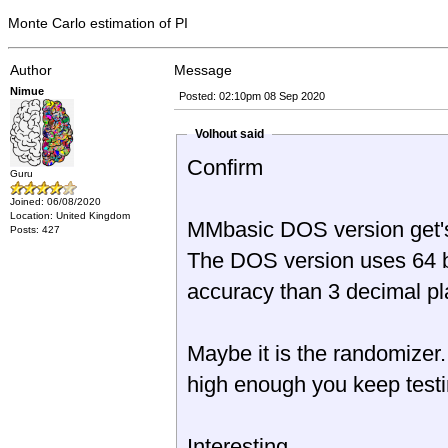
Monte Carlo estimation of PI
Author
Message
Nimue
Posted: 02:10pm 08 Sep 2020
Volhout said
Confirm
Guru
Joined: 06/08/2020
Location: United Kingdom
MMbasic DOS version get's 
Posts: 427
The DOS version uses 64 bi
accuracy than 3 decimal pl
Maybe it is the randomizer.
high enough you keep testin
Interesting...