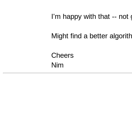
I'm happy with that -- not 
Might find a better algorit
Cheers
Nim