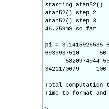
starting atan52()
atan52() step 2
atan52() step 3
46.259mS so far
pi = 3.1415926535 
6939937510 50
5820974944 59230
3421170679 100
Total computation
Time to format and