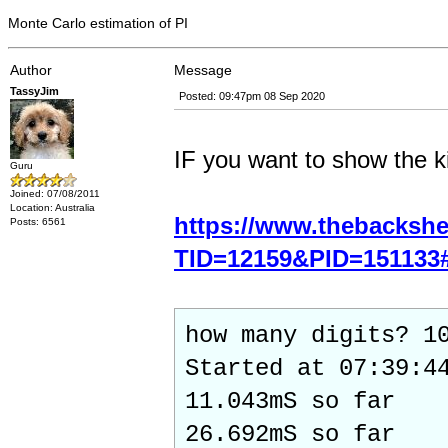
Monte Carlo estimation of PI
Author
Message
TassyJim
Posted: 09:47pm 08 Sep 2020
IF you want to show the ki
Guru
Joined: 07/08/2011
Location: Australia
https://www.thebacksh
Posts: 6561
TID=12159&PID=151133
how many digits? 1
Started at 07:39:4
11.043mS so far
26.692mS so far