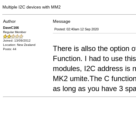
Multiple I2C devices with MM2
Author
Message
DaveC166
Posted: 02:40am 12 Sep 2020
Regular Member
Joined: 13/09/2012
Location: New Zealand
There is allso the option 
Posts: 44
Function. I had to use t
modules, I2C address is 
MK2 umite.The C function 
as long as you have 3 spar