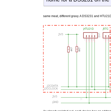
same meat, different gravy. A DS3231 and HTU21D 