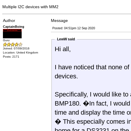
Multiple I2C devices with MM2
Author
Message
CaptainBoing
Posted: 04:51pm 12 Sep 2020
LewW said
Guru
Hi all,
Joined: 07/09/2016
Location: United Kingdom
Posts: 2171
I have noticed that none of
devices.
Specifically, I would like 
BMP180. �In fact, I would 
time and display the time 
� This especially comes in
home for a DS3231 on the