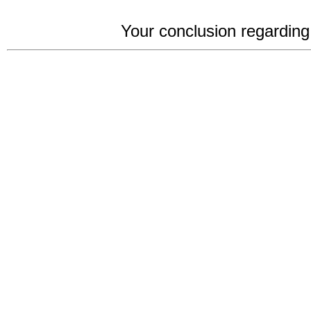
Your conclusion regarding