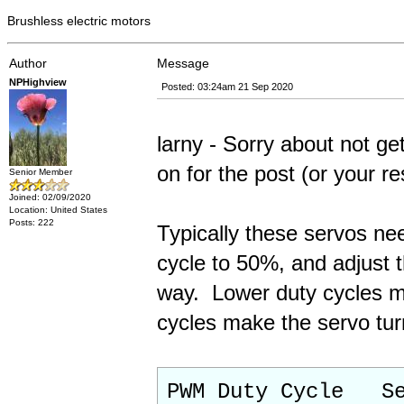
Brushless electric motors
Author
Message
NPHighview
Posted: 03:24am 21 Sep 2020
larny - Sorry about not get
on for the post (or your re
Senior Member
Joined: 02/09/2020
Location: United States
Posts: 222
Typically these servos ne
cycle to 50%, and adjust t
way. Lower duty cycles ma
cycles make the servo turn
PWM Duty Cycle Se