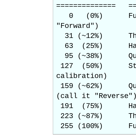
============== ==
0 (0%) Full spe
"Forward")
31 (~12%) Three
63 (25%) Half 
95 (~38%) Quart
127 (50%) Stopp
calibration)
159 (~62%) Quart
(call it "Reverse"
191 (75%) Half 
223 (~87%) Three
255 (100%) Full