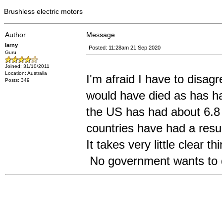
Brushless electric motors
Author
Message
larny
Posted: 11:28am 21 Sep 2020
Guru
Joined: 31/10/2011
Location: Australia
I'm afraid I have to disa
Posts: 349
would have died as has h
the US has had about 6.8
countries have had a resu
It takes very little clear t
No government wants to d