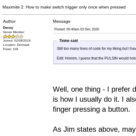
Maximite 2: How to make switch trigger only once when pressed
Author
Message
Decoy
Posted: 05:40am 03 Dec 2020
Senior Member
Tinine said
Joined: 02/08/2019
Location: Denmark
Still too many lines of code for my liking but I 
Posts: 109
Edit: Hmmm, I guess that the PULSIN would hold 
Well, one thing - I prefer
is how I usually do it. I al
finger pressing a button.
As Jim states above, mayb