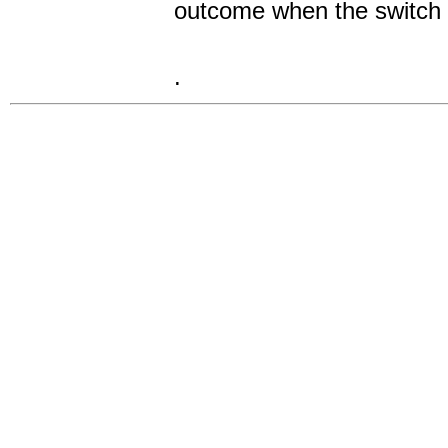
outcome when the switch i
.