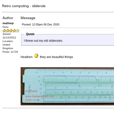
Retro computing - sliderule
Author
Message
matherp
Posted: 12:05pm 06 Dec 2020
Guru
Quote
Joined:
11/12/2012
I threw out my old sliderules
Location:
United
Kingdom
Posts: 11720
Heathen
they are beautiful things