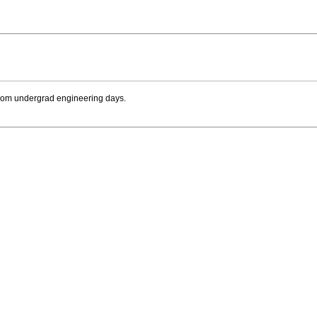
e from undergrad engineering days.