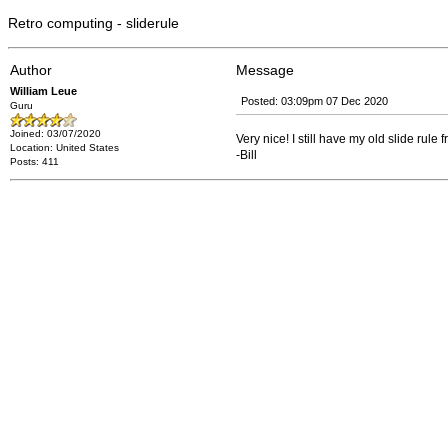
Retro computing - sliderule
Author
Message
William Leue
Posted: 03:09pm 07 Dec 2020
Guru
Joined: 03/07/2020
Very nice! I still have my old slide rul
Location: United States
-Bill
Posts: 411