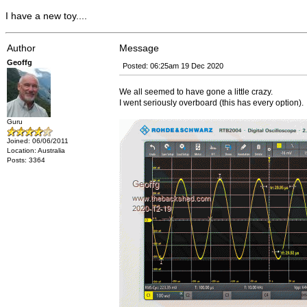
I have a new toy....
Author
Message
Geoffg
Posted: 06:25am 19 Dec 2020
We all seemed to have gone a little crazy.
I went seriously overboard (this has every option).
Guru
Joined: 06/06/2011
Location: Australia
Posts: 3364